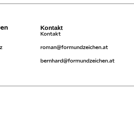
ren
Kontakt
Kontakt
z
roman@formundzeichen.at
bernhard@formundzeichen.at