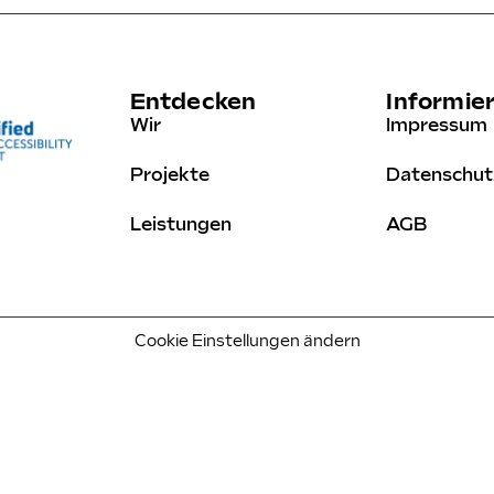
Entdecken
Informie
Wir
Impressum
Projekte
Datenschut
Leistungen
AGB
Cookie Einstellungen ändern