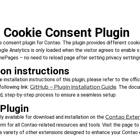
 Cookie Consent Plugin
 consent plugin for Contao. The plugin provides different cooki
oogle Analytics is only loaded when the visitor agrees to enable s
nePages – no need to reload page after setting privacy settings
ion instructions
installation instructions of this plugin, please refer to the offic
following link:
. The doc
GitHub – Plugin Installation Guide
ed, step-by-step process to ensure a seamless setup.
 Plugin
ily available for download and installation on the
Contao Exten
rm for all Contao-related resources and tools. Visit the page to
h a variety of other extensions designed to enhance your Contao