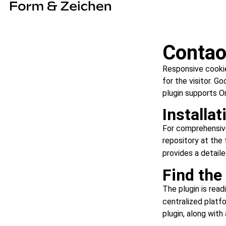
Contao
Responsive cookie
for the visitor. G
plugin supports O
Installat
For comprehensive 
repository at the 
provides a detail
Find the
The plugin is read
centralized platfo
plugin, along wit