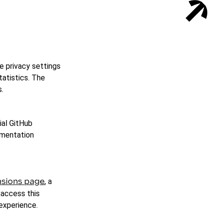
e privacy settings
tatistics. The
.
ial GitHub
umentation
, a
sions page
 access this
 experience.