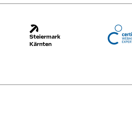
Steiermark
Kärnten