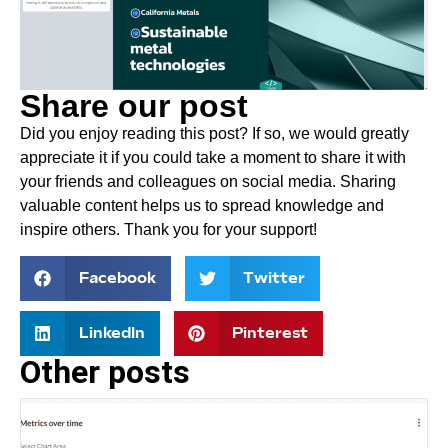
Share our post
Did you enjoy reading this post? If so, we would greatly
appreciate it if you could take a moment to share it with
your friends and colleagues on social media. Sharing
valuable content helps us to spread knowledge and
inspire others. Thank you for your support!
Facebook
Twitter
LinkedIn
Pinterest
Other posts