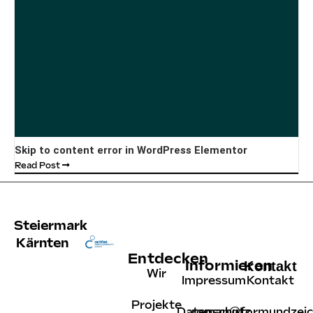
Skip to content error in WordPress Elementor
Read Post
Steiermark
Kärnten
Entdecken
Informieren
Kontakt
Wir
Impressum
Kontakt
Projekte
Datenschutz
roman@formundzeic