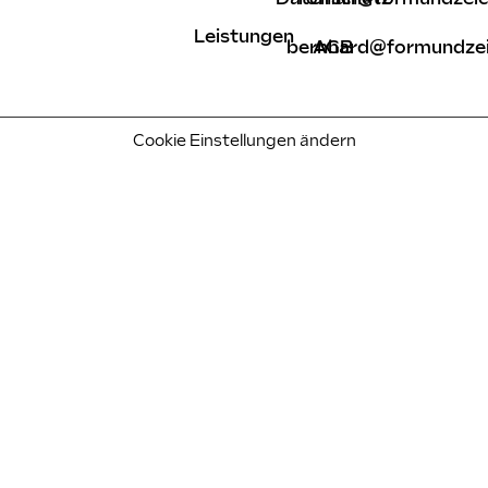
Leistungen
bernhard@formundzei
AGB
Cookie Einstellungen ändern