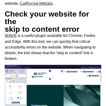
website,
California Metals
.
Check your website for
the
skip to content error
WAVE
is a useful plugin available for Chrome, Firefox
and Edge. With this tool, we can quickly find critical
accessibility errors on the website. When navigating to
details, the tool shows that the “skip to content” link is
broken.