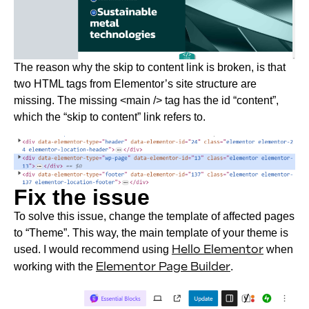
The reason why the skip to content link is broken, is that
two HTML tags from Elementor’s site structure are
missing. The missing <main /> tag has the id “content”,
which the “skip to content” link refers to.
Fix the issue
To solve this issue, change the template of affected pages
to “Theme”. This way, the main template of your theme is
used. I would recommend using
Hello Elementor
when
working with the
Elementor Page Builder
.