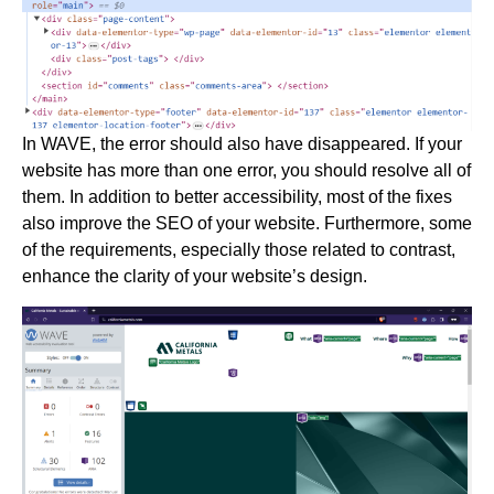
In WAVE, the error should also have disappeared. If your
website has more than one error, you should resolve all of
them. In addition to better accessibility, most of the fixes
also improve the SEO of your website. Furthermore, some
of the requirements, especially those related to contrast,
enhance the clarity of your website’s design.