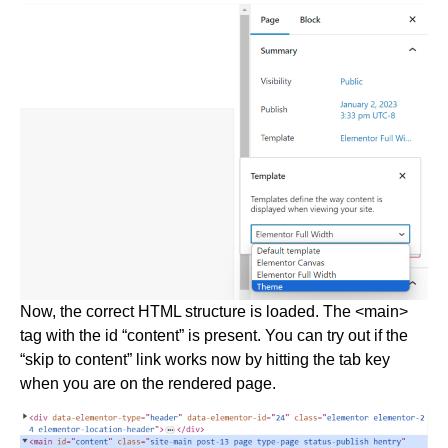
Now, the correct HTML structure is loaded. The <main>
tag with the id “content” is present. You can try out if the
“skip to content” link works now by hitting the tab key
when you are on the rendered page.