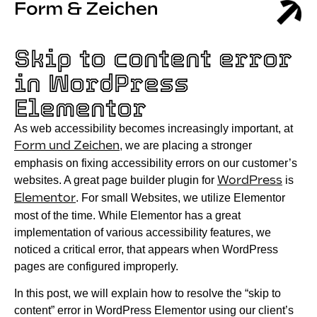
Skip to content error
in WordPress
Elementor
As web accessibility becomes increasingly important, at
Form und Zeichen
, we are placing a stronger
emphasis on fixing accessibility errors on our customer’s
websites. A great page builder plugin for
WordPress
is
Elementor
. For small Websites, we utilize Elementor
most of the time. While Elementor has a great
implementation of various accessibility features, we
noticed a critical error, that appears when WordPress
pages are configured improperly.
In this post, we will explain how to resolve the “skip to
content” error in WordPress Elementor using our client’s