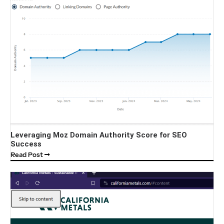
Leveraging Moz Domain Authority Score for SEO
Success
Read Post